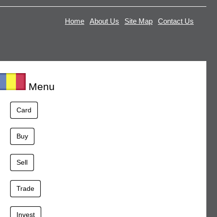
Home
About Us
Site Map
Contact Us
Menu
Card
Buy
Sell
Trade
Invest