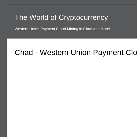
The World of Cryptocurrency
Western Union Payment Cloud Mining in Chad and More!
Chad - Western Union Payment Clo