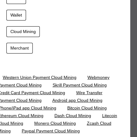
Wallet
Cloud Mining
Merchant
Western Union Payment Cloud Mining
Webmoney
ayment Cloud Mining
Skrill Payment Cloud Mining
redit Card Payment Cloud Mining
Wire Transfer
ayment Cloud Mining
Android app Cloud Mining
Phone/iPad app Cloud Mining
Bitcoin Cloud Mining
thereum Cloud Mining
Dash Cloud Mining
Litecoin
loud Mining
Monero Cloud Mining
Zcash Cloud
ining
Paypal Payment Cloud Mining