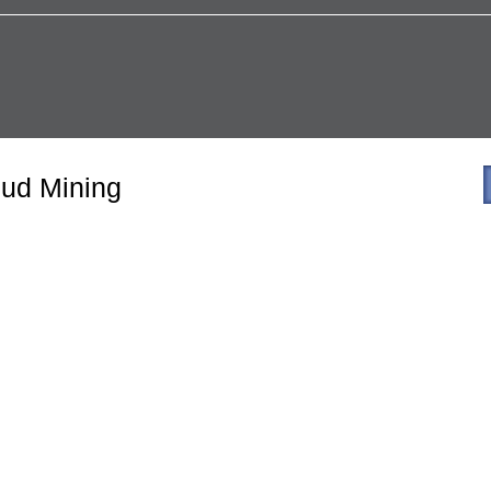
ud Mining