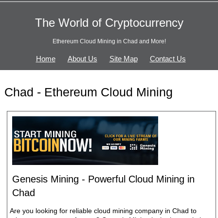
The World of Cryptocurrency
Ethereum Cloud Mining in Chad and More!
Home
About Us
Site Map
Contact Us
Chad - Ethereum Cloud Mining
Genesis Mining - Powerful Cloud Mining in
Chad
Are you looking for reliable cloud mining company in Chad to