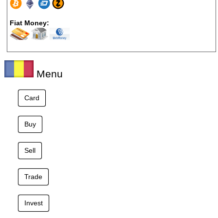
Fiat Money:
Menu
Card
Buy
Sell
Trade
Invest