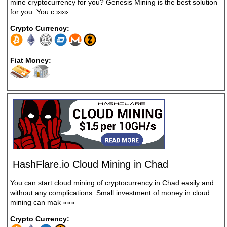
mine cryptocurrency for you? Genesis Mining is the best solution
for you. You c
»»»
Crypto Currency:
Fiat Money:
HashFlare.io Cloud Mining in Chad
You can start cloud mining of cryptocurrency in Chad easily and
without any complications. Small investment of money in cloud
mining can mak
»»»
Crypto Currency: