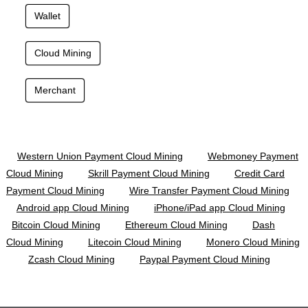
Wallet
Cloud Mining
Merchant
Western Union Payment Cloud Mining
Webmoney Payment
Cloud Mining
Skrill Payment Cloud Mining
Credit Card
Payment Cloud Mining
Wire Transfer Payment Cloud Mining
Android app Cloud Mining
iPhone/iPad app Cloud Mining
Bitcoin Cloud Mining
Ethereum Cloud Mining
Dash
Cloud Mining
Litecoin Cloud Mining
Monero Cloud Mining
Zcash Cloud Mining
Paypal Payment Cloud Mining