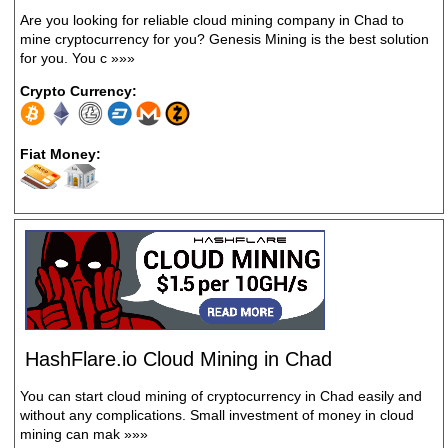
Are you looking for reliable cloud mining company in Chad to
mine cryptocurrency for you? Genesis Mining is the best solution
for you. You c
»»»
Crypto Currency:
Fiat Money:
HashFlare.io Cloud Mining in Chad
You can start cloud mining of cryptocurrency in Chad easily and
without any complications. Small investment of money in cloud
mining can mak
»»»