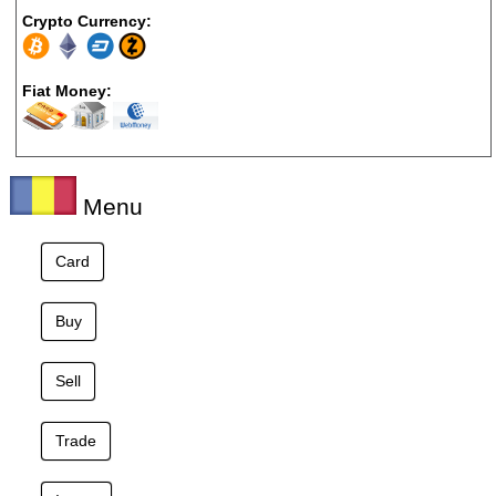
Crypto Currency:
Fiat Money:
Menu
Card
Buy
Sell
Trade