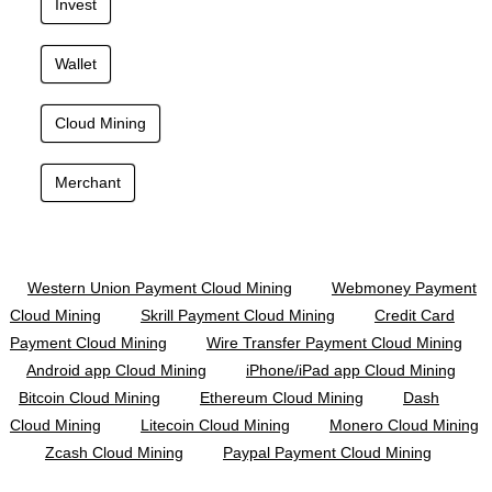
Invest
Wallet
Cloud Mining
Merchant
Western Union Payment Cloud Mining
Webmoney Payment
Cloud Mining
Skrill Payment Cloud Mining
Credit Card
Payment Cloud Mining
Wire Transfer Payment Cloud Mining
Android app Cloud Mining
iPhone/iPad app Cloud Mining
Bitcoin Cloud Mining
Ethereum Cloud Mining
Dash
Cloud Mining
Litecoin Cloud Mining
Monero Cloud Mining
Zcash Cloud Mining
Paypal Payment Cloud Mining