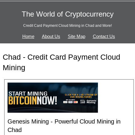
The World of Cryptocurrency
Credit Card Payment Cloud Mining in Chad and More!
Home
About Us
Site Map
Contact Us
Chad - Credit Card Payment Cloud
Mining
Genesis Mining - Powerful Cloud Mining in
Chad