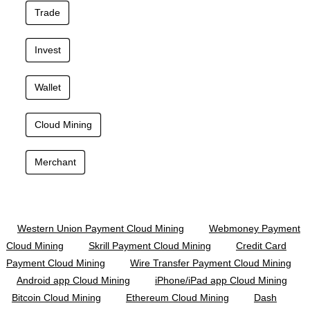
Trade
Invest
Wallet
Cloud Mining
Merchant
Western Union Payment Cloud Mining
Webmoney Payment
Cloud Mining
Skrill Payment Cloud Mining
Credit Card
Payment Cloud Mining
Wire Transfer Payment Cloud Mining
Android app Cloud Mining
iPhone/iPad app Cloud Mining
Bitcoin Cloud Mining
Ethereum Cloud Mining
Dash