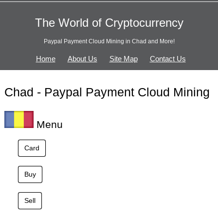
The World of Cryptocurrency
Paypal Payment Cloud Mining in Chad and More!
Home
About Us
Site Map
Contact Us
Chad - Paypal Payment Cloud Mining
Menu
Card
Buy
Sell