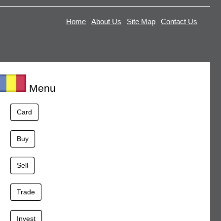
Home
About Us
Site Map
Contact Us
Menu
Card
Buy
Sell
Trade
Invest