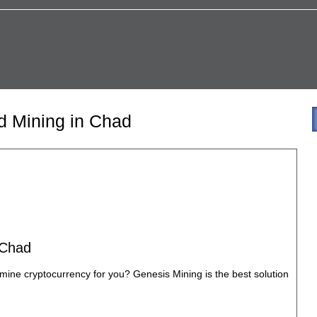
d Mining in Chad
 Chad
mine cryptocurrency for you? Genesis Mining is the best solution