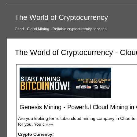
The World of Cryptocurrency
Chad - Cloud Mining - Reliable cryptocurrency services
The World of Cryptocurrency - Clou
Genesis Mining - Powerful Cloud Mining in
Are you looking for reliable cloud mining company in Chad to 
for you. You c
»»»
Crypto Currency: