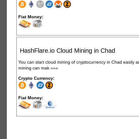
Fiat Money:
HashFlare.io Cloud Mining in Chad
You can start cloud mining of cryptocurrency in Chad easily 
mining can mak
»»»
Crypto Currency:
Fiat Money: