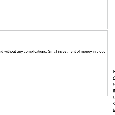
and without any complications. Small investment of money in cloud
P
C
P
i
E
C
M