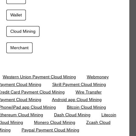
Wallet
Cloud Mining
Merchant
Western Union Payment Cloud Mining
Webmoney
ayment Cloud Mining
Skrill Payment Cloud Mining
redit Card Payment Cloud Mining
Wire Transfer
ayment Cloud Mining
Android app Cloud Mining
Phone/iPad app Cloud Mining
Bitcoin Cloud Mining
thereum Cloud Mining
Dash Cloud Mining
Litecoin
loud Mining
Monero Cloud Mining
Zcash Cloud
ining
Paypal Payment Cloud Mining