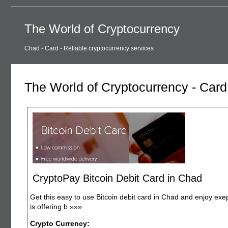
The World of Cryptocurrency
Chad - Card - Reliable cryptocurrency services
The World of Cryptocurrency - Card
CryptoPay Bitcoin Debit Card in Chad
Get this easy to use Bitcoin debit card in Chad and enjoy exe
is offering b
»»»
Crypto Currency: