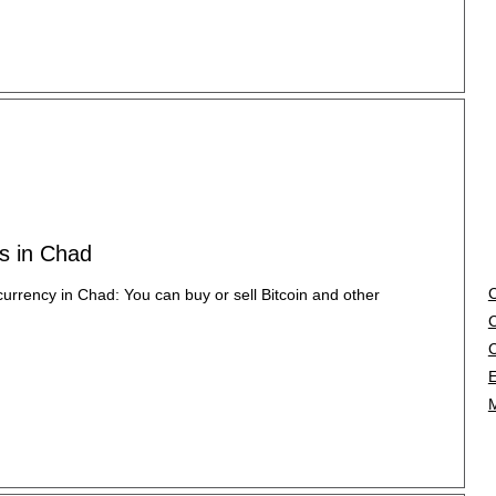
es in Chad
currency in Chad: You can buy or sell Bitcoin and other