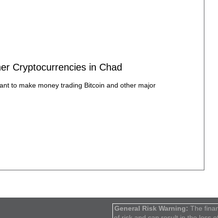
ther Cryptocurrencies in Chad
want to make money trading Bitcoin and other major
General Risk Warning:
The finan
of risk and can result in the loss