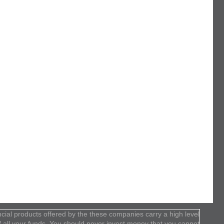
cial products offered by the these companies carry a high level
 of all your funds. You should never invest money that you cannot