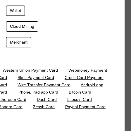
Wallet
Cloud Mining
Merchant
Western Union Payment Card
Webmoney Payment
Card
Skrill Payment Card
Credit Card Payment
Card
Wire Transfer Payment Card
Android app
Card
iPhone/iPad app Card
Bitcoin Card
Ethereum Card
Dash Card
Litecoin Card
Monero Card
Zcash Card
Paypal Payment Card