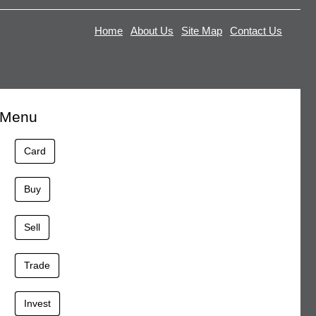
Home
About Us
Site Map
Contact Us
Menu
Card
Buy
Sell
Trade
Invest