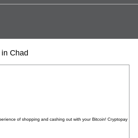
 in Chad
perience of shopping and cashing out with your Bitcoin! Cryptopay