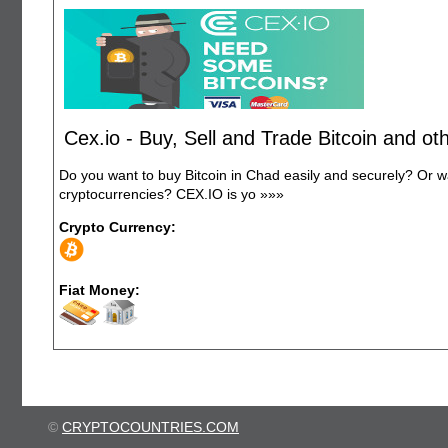
Cex.io - Buy, Sell and Trade Bitcoin and o
Do you want to buy Bitcoin in Chad easily and securely? Or 
cryptocurrencies? CEX.IO is yo
»»»
Crypto Currency:
Fiat Money:
©
CRYPTOCOUNTRIES.COM