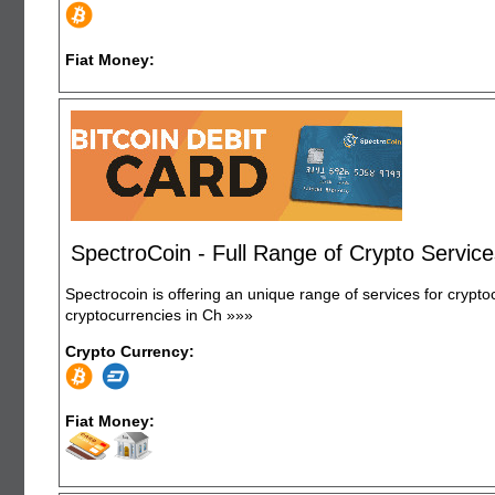
Fiat Money:
SpectroCoin - Full Range of Crypto Servic
Spectrocoin is offering an unique range of services for crypto
cryptocurrencies in Ch
»»»
Crypto Currency:
Fiat Money: