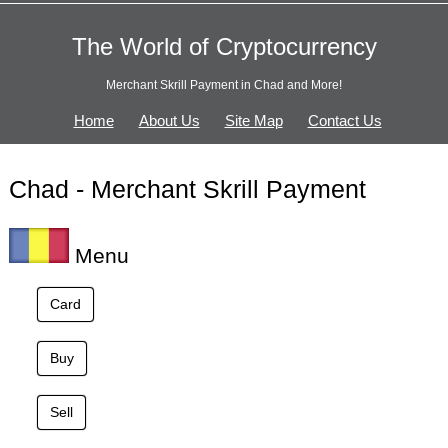
The World of Cryptocurrency
Merchant Skrill Payment in Chad and More!
Home
About Us
Site Map
Contact Us
Chad - Merchant Skrill Payment
Menu
Card
Buy
Sell