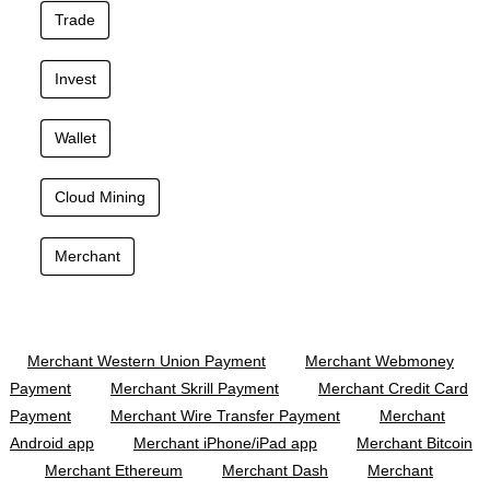
Trade
Invest
Wallet
Cloud Mining
Merchant
Merchant Western Union Payment
Merchant Webmoney
Payment
Merchant Skrill Payment
Merchant Credit Card
Payment
Merchant Wire Transfer Payment
Merchant
Android app
Merchant iPhone/iPad app
Merchant Bitcoin
Merchant Ethereum
Merchant Dash
Merchant