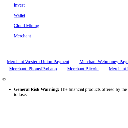
Invest
Wallet
Cloud Mining
Merchant
Merchant Western Union Payment
Merchant Webmoney Pay
Merchant iPhone/iPad app
Merchant Bitcoin
Merchant 
©
CRYPTOCOUNTRIES.COM
General Risk Warning:
The financial products offered by the 
to lose.