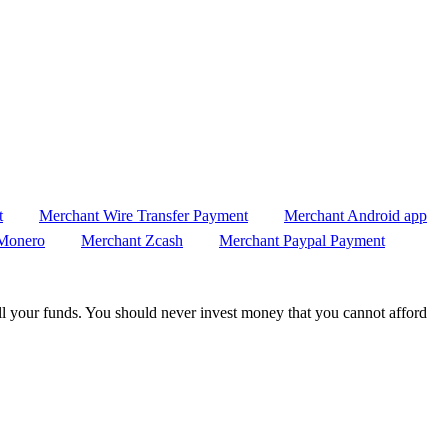
t
Merchant Wire Transfer Payment
Merchant Android app
Monero
Merchant Zcash
Merchant Paypal Payment
 all your funds. You should never invest money that you cannot afford