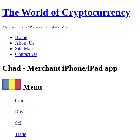
The World of Cryptocurrency
Merchant iPhone/iPad app in Chad and More!
Home
About Us
Site Map
Contact Us
Chad - Merchant iPhone/iPad app
Menu
Card
Buy
Sell
Trade