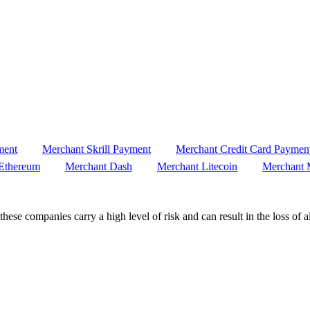
ment
Merchant Skrill Payment
Merchant Credit Card Paymen
Ethereum
Merchant Dash
Merchant Litecoin
Merchant 
these companies carry a high level of risk and can result in the loss of