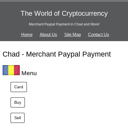
The World of Cryptocurrency
Merchant Paypal Payment in Chad and More!
Home
About Us
Site Map
Contact Us
Chad - Merchant Paypal Payment
Menu
Card
Buy
Sell