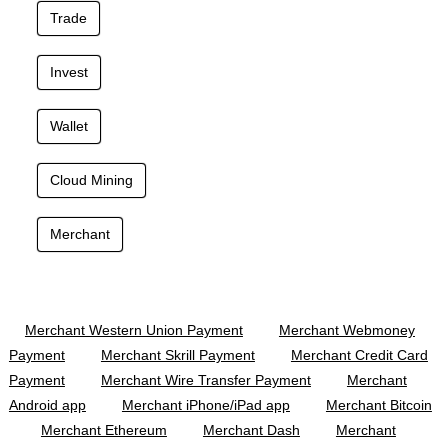
Trade
Invest
Wallet
Cloud Mining
Merchant
Merchant Western Union Payment
Merchant Webmoney
Payment
Merchant Skrill Payment
Merchant Credit Card
Payment
Merchant Wire Transfer Payment
Merchant
Android app
Merchant iPhone/iPad app
Merchant Bitcoin
Merchant Ethereum
Merchant Dash
Merchant