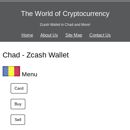
The World of Cryptocurrency
Zcash Wallet in Chad and More!
Home
About Us
Site Map
Contact Us
Chad - Zcash Wallet
Menu
Card
Buy
Sell