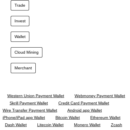
Trade
Invest
Wallet
Cloud Mining
Merchant
Western Union Payment Wallet
Webmoney Payment Wallet
Skrill Payment Wallet
Credit Card Payment Wallet
Wire Transfer Payment Wallet
Android app Wallet
iPhone/iPad app Wallet
Bitcoin Wallet
Ethereum Wallet
Dash Wallet
Litecoin Wallet
Monero Wallet
Zcash