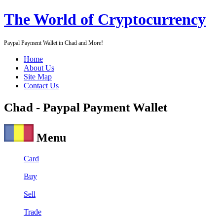
The World of Cryptocurrency
Paypal Payment Wallet in Chad and More!
Home
About Us
Site Map
Contact Us
Chad - Paypal Payment Wallet
Menu
Card
Buy
Sell
Trade