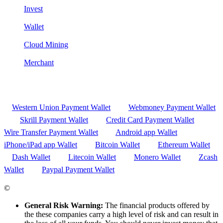
Invest
Wallet
Cloud Mining
Merchant
Western Union Payment Wallet
Webmoney Payment Wallet
Skrill Payment Wallet
Credit Card Payment Wallet
Wire Transfer Payment Wallet
Android app Wallet
iPhone/iPad app Wallet
Bitcoin Wallet
Ethereum Wallet
Dash Wallet
Litecoin Wallet
Monero Wallet
Zcash
Wallet
Paypal Payment Wallet
©
CRYPTOCOUNTRIES.COM
General Risk Warning:
The financial products offered by
the these companies carry a high level of risk and can result in