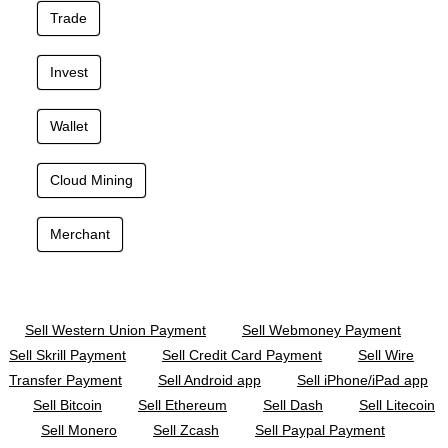
Trade
Invest
Wallet
Cloud Mining
Merchant
Sell Western Union Payment
Sell Webmoney Payment
Sell Skrill Payment
Sell Credit Card Payment
Sell Wire
Transfer Payment
Sell Android app
Sell iPhone/iPad app
Sell Bitcoin
Sell Ethereum
Sell Dash
Sell Litecoin
Sell Monero
Sell Zcash
Sell Paypal Payment