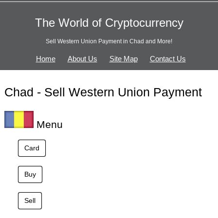
The World of Cryptocurrency
Sell Western Union Payment in Chad and More!
Home
About Us
Site Map
Contact Us
Chad - Sell Western Union Payment
Menu
Card
Buy
Sell