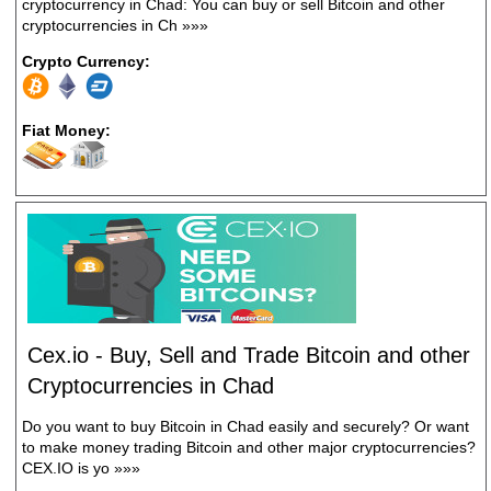
cryptocurrency in Chad: You can buy or sell Bitcoin and other
cryptocurrencies in Ch
»»»
Crypto Currency:
Fiat Money:
Cex.io - Buy, Sell and Trade Bitcoin and other
Cryptocurrencies in Chad
Do you want to buy Bitcoin in Chad easily and securely? Or want
to make money trading Bitcoin and other major cryptocurrencies?
CEX.IO is yo
»»»