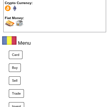
Crypto Currency:
Fiat Money:
Menu
Card
Buy
Sell
Trade
Invest