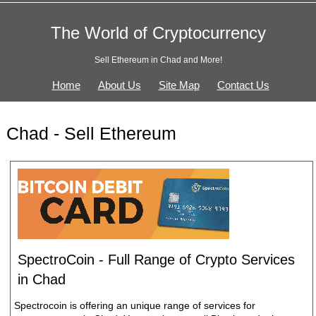
The World of Cryptocurrency
Sell Ethereum in Chad and More!
Home
About Us
Site Map
Contact Us
Chad - Sell Ethereum
SpectroCoin - Full Range of Crypto Services
in Chad
Spectrocoin is offering an unique range of services for