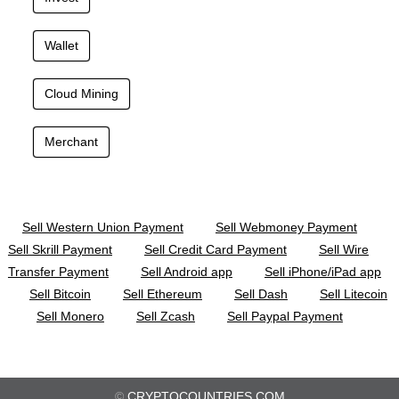
Wallet
Cloud Mining
Merchant
Sell Western Union Payment
Sell Webmoney Payment
Sell Skrill Payment
Sell Credit Card Payment
Sell Wire
Transfer Payment
Sell Android app
Sell iPhone/iPad app
Sell Bitcoin
Sell Ethereum
Sell Dash
Sell Litecoin
Sell Monero
Sell Zcash
Sell Paypal Payment
©
CRYPTOCOUNTRIES.COM