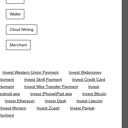
Wallet
Cloud Mining
Merchant
Invest Western Union Payment
Invest Webmoney
Payment
Invest Skrill Payment
Invest Credit Card
Payment
Invest Wire Transfer Payment
Invest
ndroid app
Invest iPhone/iPad app
Invest Bitcoin
Invest Ethereum
Invest Dash
Invest Litecoin
Invest Monero
Invest Zcash
Invest Paypal
Payment