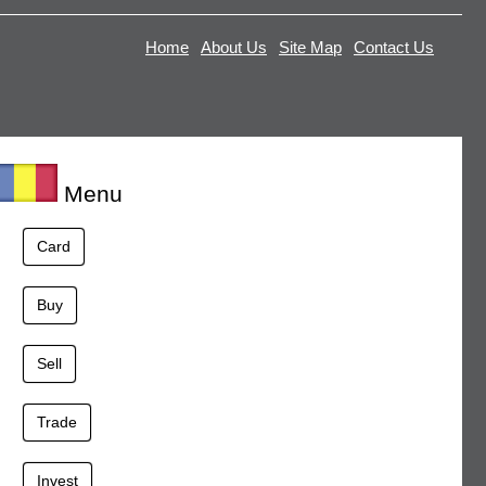
Home
About Us
Site Map
Contact Us
Menu
Card
Buy
Sell
Trade
Invest