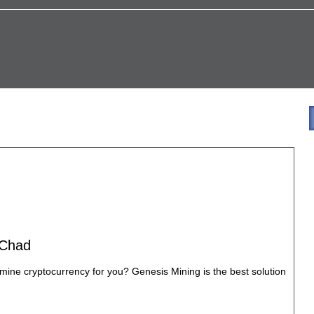
 Chad
mine cryptocurrency for you? Genesis Mining is the best solution