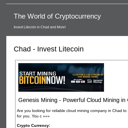
The World of Cryptocurrency
Invest Litecoin in Chad and More!
Chad - Invest Litecoin
Genesis Mining - Powerful Cloud Mining in
Are you looking for reliable cloud mining company in Chad to 
for you. You c
»»»
Crypto Currency: