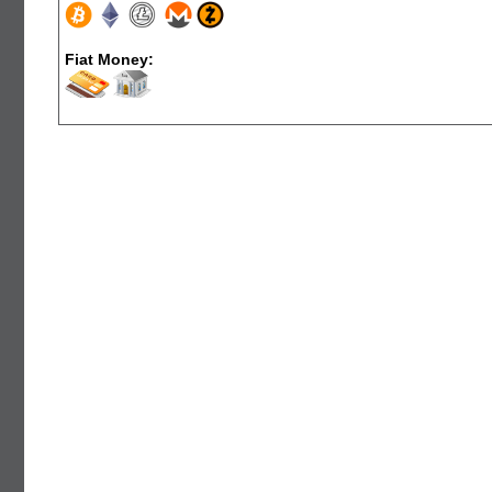
Fiat Money: