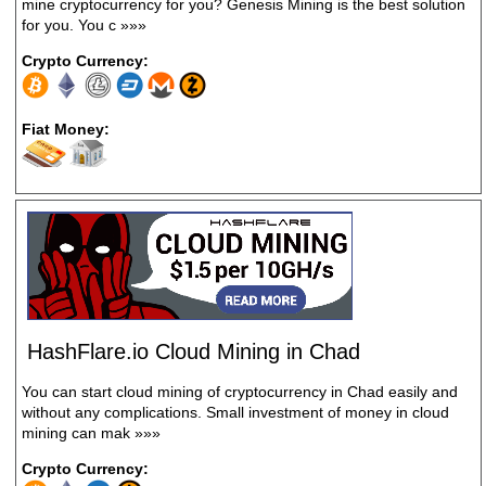
mine cryptocurrency for you? Genesis Mining is the best solution
for you. You c
»»»
Crypto Currency:
Fiat Money:
HashFlare.io Cloud Mining in Chad
You can start cloud mining of cryptocurrency in Chad easily and
without any complications. Small investment of money in cloud
mining can mak
»»»
Crypto Currency: