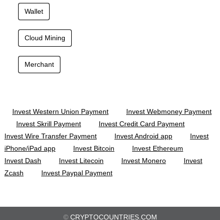
Wallet
Cloud Mining
Merchant
Invest Western Union Payment
Invest Webmoney Payment
Invest Skrill Payment
Invest Credit Card Payment
Invest Wire Transfer Payment
Invest Android app
Invest
iPhone/iPad app
Invest Bitcoin
Invest Ethereum
Invest Dash
Invest Litecoin
Invest Monero
Invest
Zcash
Invest Paypal Payment
©
CRYPTOCOUNTRIES.COM