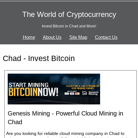
The World of Cryptocurrency
Invest Bitcoin in Chad and More!
Home
About Us
Site Map
Contact Us
Chad - Invest Bitcoin
Genesis Mining - Powerful Cloud Mining in
Chad
Are you looking for reliable cloud mining company in Chad to