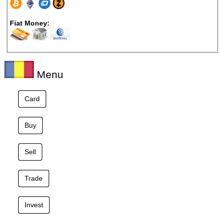
Fiat Money:
Menu
Card
Buy
Sell
Trade
Invest