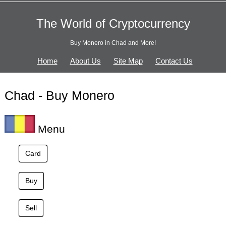
The World of Cryptocurrency
Buy Monero in Chad and More!
Home
About Us
Site Map
Contact Us
Chad - Buy Monero
Menu
Card
Buy
Sell