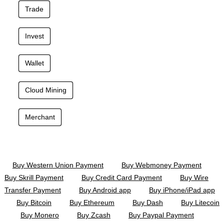
Trade
Invest
Wallet
Cloud Mining
Merchant
Buy Western Union Payment
Buy Webmoney Payment
Buy Skrill Payment
Buy Credit Card Payment
Buy Wire
Transfer Payment
Buy Android app
Buy iPhone/iPad app
Buy Bitcoin
Buy Ethereum
Buy Dash
Buy Litecoin
Buy Monero
Buy Zcash
Buy Paypal Payment